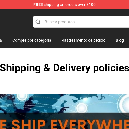
FREE
shipping on orders over $100
re
ja
Compre por categoria
Rastreamento de pedido
Blog
Shipping & Delivery policie