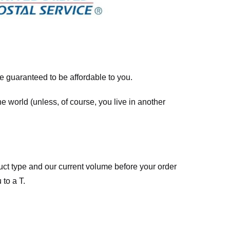
re guaranteed to be affordable to you.
he world (unless, of course, you live in another
ct type and our current volume before your order
 to a T.