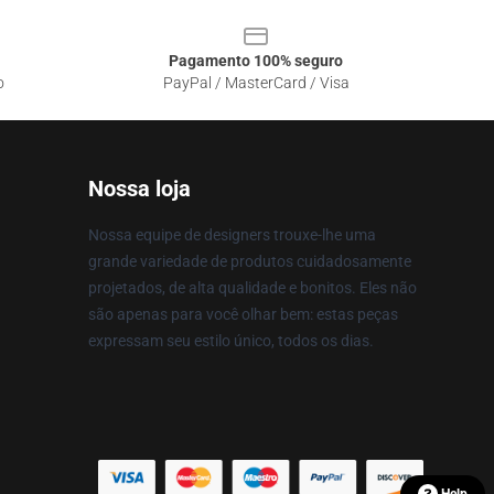
Pagamento 100% seguro
o
PayPal / MasterCard / Visa
Nossa loja
Nossa equipe de designers trouxe-lhe uma
grande variedade de produtos cuidadosamente
projetados, de alta qualidade e bonitos. Eles não
são apenas para você olhar bem: estas peças
expressam seu estilo único, todos os dias.