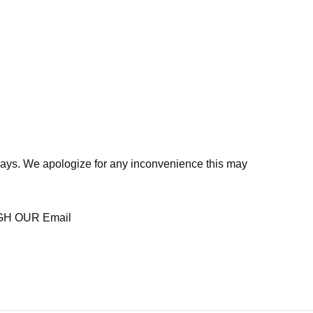
days. We apologize for any inconvenience this may
H OUR Email