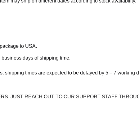
item may ship on different dates according to stock availability.
e package to USA.
 business days of shipping time.
s, shipping times are expected to be delayed by 5 – 7 working 
RS. JUST REACH OUT TO OUR SUPPORT STAFF THROUG