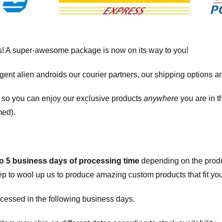
! A super-awesome package is now on its way to you!
igent alien androids our courier partners, our shipping options a
, so you can enjoy our exclusive products
anywhere
you are in t
med).
to 5 business days of processing time
depending on the produ
eep to wool up us to produce amazing custom products that fit you
cessed in the following business days.