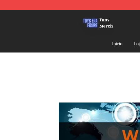
Toys Era Figure Shop - The Best Store of Toys Era Figu
Início
Lo