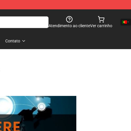
Atendimento ao cliente
Ver carrinho
Contato
s