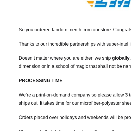
So you ordered fandom merch from our store
.
Congrats
Thanks to our incredible partnerships with super-intell
Doesn’t matter where you are either: we ship
globally
dimension or in a school of magic that shall not be na
PROCESSING TIME
We’re a print-on-demand company so please allow
3 
ships out. It takes time for our microfiber-polyester sh
Orders placed over holidays and weekends will be pro