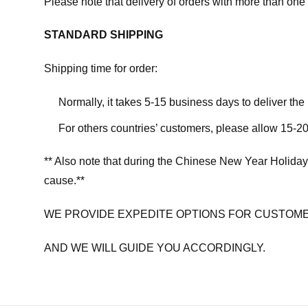
Please note that delivery of orders with more than one 
STANDARD SHIPPING
Shipping time for order:
Normally, it takes 5-15 business days to deliver th
For others countries’ customers, please allow 15-20
** Also note that during the Chinese New Year Holiday
cause.**
WE PROVIDE EXPEDITE OPTIONS FOR CUSTOME
AND WE WILL GUIDE YOU ACCORDINGLY.