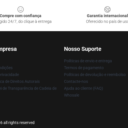
Compre com confiança
Garantia internacional
gido 24/7, do clique à entrega
Oferecido no país de us
mpresa
Nosso Suporte
Políticas de envio e entrega
ndições
Termos de pagamento
privacidade
Políticas de devolução e reembolso
ca de Direitos Autorais
Contacte-nos
i de Transparência de Cadeia de
Ajuda ao cliente (FAQ)
Whosale
 all rights reserved