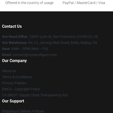
Offered in the country of usage
PayPal / MasterCard / Visa
Contact Us
Our Head Office
: 73601 Lyon St, San Francisco, CA 94123, US
Our Warehouse
: No.12, Jintong West Road, Beiliu, Beijing, CN
Hour
: 9AM – 5PM (Mon – Fri)
Email
: contact@toyserafigure.com
Our Company
About us
Terms & Conditions
Privacy Policies
DMCA - Copyright Policy
CA SB657: Supply Chain Transparency Act
Our Support
Shipping & Delivery Policies