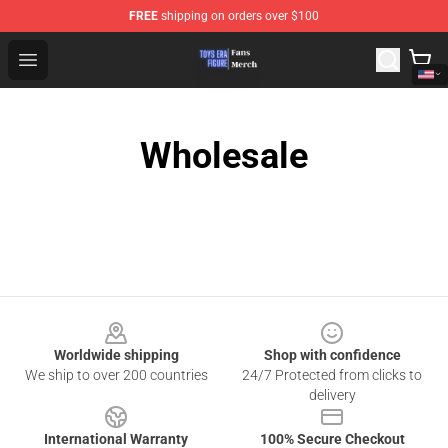
FREE
shipping on orders over $100
Toys Era Figure Shop - The Best Store of Toys Era Figure
Open menu
Wholesale
Footer
Worldwide shipping
Shop with confidence
We ship to over 200 countries
24/7 Protected from clicks to
delivery
International Warranty
100% Secure Checkout