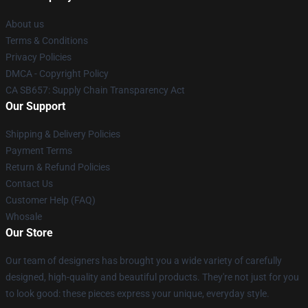
About us
Terms & Conditions
Privacy Policies
DMCA - Copyright Policy
CA SB657: Supply Chain Transparency Act
Our Support
Shipping & Delivery Policies
Payment Terms
Return & Refund Policies
Contact Us
Customer Help (FAQ)
Whosale
Our Store
Our team of designers has brought you a wide variety of carefully
designed, high-quality and beautiful products. They're not just for you
to look good: these pieces express your unique, everyday style.