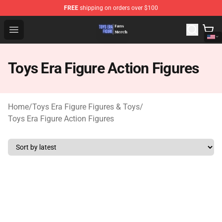
FREE
shipping on orders over $100
Toys Era Figure Shop - The Best Store of Toys Era Figure
Open menu
Toys Era Figure Action Figures
Home
/
Toys Era Figure Figures & Toys
/
Toys Era Figure Action Figures