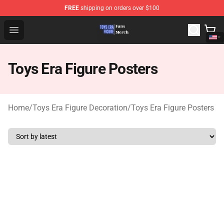
FREE
shipping on orders over $100
Toys Era Figure Shop - The Best Store of Toys Era Figure
Open menu
Toys Era Figure Posters
Home
/
Toys Era Figure Decoration
/
Toys Era Figure Posters