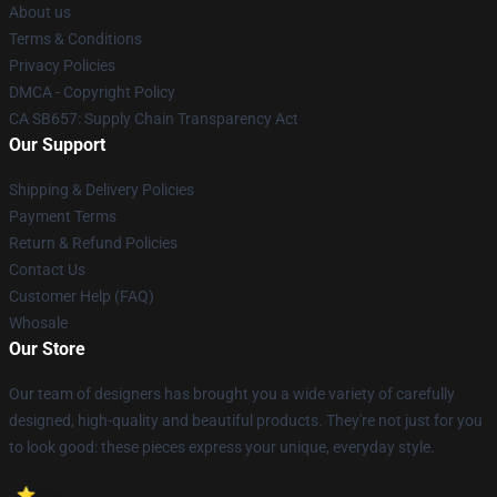
About us
Terms & Conditions
Privacy Policies
DMCA - Copyright Policy
CA SB657: Supply Chain Transparency Act
Our Support
Shipping & Delivery Policies
Payment Terms
Return & Refund Policies
Contact Us
Customer Help (FAQ)
Whosale
Our Store
Our team of designers has brought you a wide variety of carefully
designed, high-quality and beautiful products. They're not just for you
to look good: these pieces express your unique, everyday style.