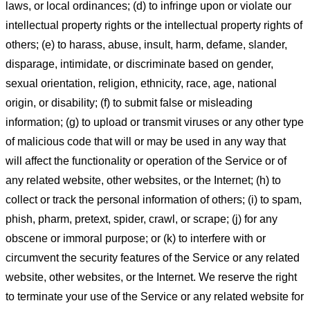
laws, or local ordinances; (d) to infringe upon or violate our
intellectual property rights or the intellectual property rights of
others; (e) to harass, abuse, insult, harm, defame, slander,
disparage, intimidate, or discriminate based on gender,
sexual orientation, religion, ethnicity, race, age, national
origin, or disability; (f) to submit false or misleading
information; (g) to upload or transmit viruses or any other type
of malicious code that will or may be used in any way that
will affect the functionality or operation of the Service or of
any related website, other websites, or the Internet; (h) to
collect or track the personal information of others; (i) to spam,
phish, pharm, pretext, spider, crawl, or scrape; (j) for any
obscene or immoral purpose; or (k) to interfere with or
circumvent the security features of the Service or any related
website, other websites, or the Internet. We reserve the right
to terminate your use of the Service or any related website for