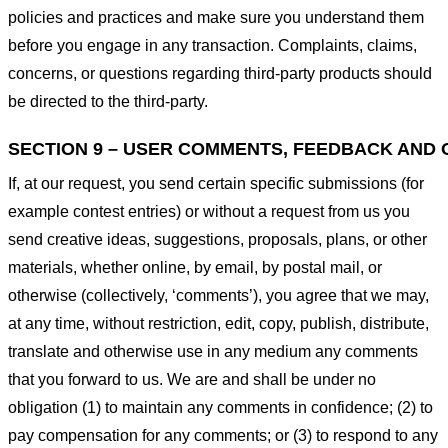
policies and practices and make sure you understand them
before you engage in any transaction. Complaints, claims,
concerns, or questions regarding third-party products should
be directed to the third-party.
SECTION 9 – USER COMMENTS, FEEDBACK AND 
If, at our request, you send certain specific submissions (for
example contest entries) or without a request from us you
send creative ideas, suggestions, proposals, plans, or other
materials, whether online, by email, by postal mail, or
otherwise (collectively, ‘comments’), you agree that we may,
at any time, without restriction, edit, copy, publish, distribute,
translate and otherwise use in any medium any comments
that you forward to us. We are and shall be under no
obligation (1) to maintain any comments in confidence; (2) to
pay compensation for any comments; or (3) to respond to any