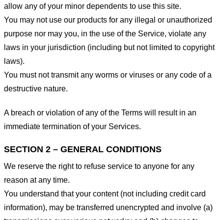
allow any of your minor dependents to use this site.
You may not use our products for any illegal or unauthorized
purpose nor may you, in the use of the Service, violate any
laws in your jurisdiction (including but not limited to copyright
laws).
You must not transmit any worms or viruses or any code of a
destructive nature.
A breach or violation of any of the Terms will result in an
immediate termination of your Services.
SECTION 2 – GENERAL CONDITIONS
We reserve the right to refuse service to anyone for any
reason at any time.
You understand that your content (not including credit card
information), may be transferred unencrypted and involve (a)