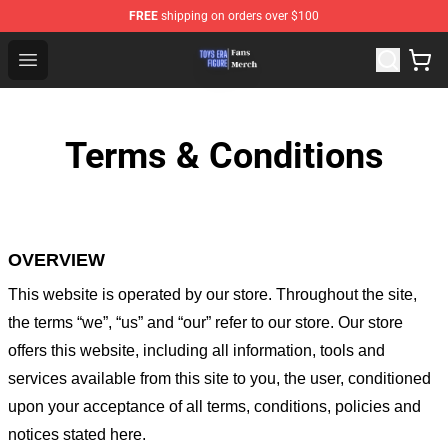
FREE
shipping on orders over $100
Toys Era Figure Shop - The Best Store of Toys Era Figure
Open menu
Terms & Conditions
OVERVIEW
This website is operated by
our store
. Throughout the site,
the terms “we”, “us” and “our” refer to our store
. Our
store
offers this website, including all information, tools and
services available from this site to you, the user, conditioned
upon your acceptance of all terms, conditions, policies and
notices stated here.