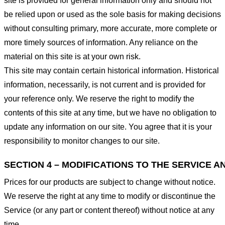
site is provided for general information only and should not
be relied upon or used as the sole basis for making decisions
without consulting primary, more accurate, more complete or
more timely sources of information. Any reliance on the
material on this site is at your own risk.
This site may contain certain historical information. Historical
information, necessarily, is not current and is provided for
your reference only. We reserve the right to modify the
contents of this site at any time, but we have no obligation to
update any information on our site. You agree that it is your
responsibility to monitor changes to our site.
SECTION 4 – MODIFICATIONS TO THE SERVICE A
Prices for our products are subject to change without notice.
We reserve the right at any time to modify or discontinue the
Service (or any part or content thereof) without notice at any
time.