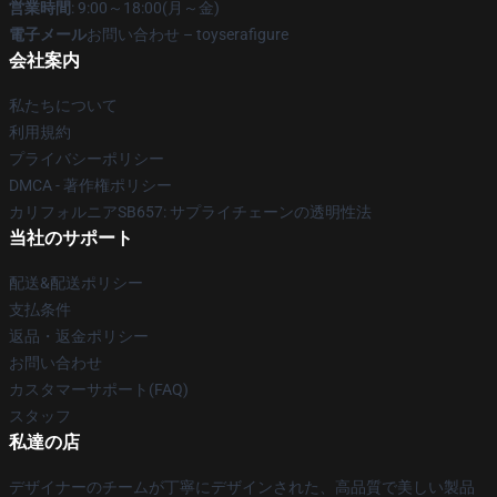
営業時間
: 9:00～18:00(月～金)
電子メール
お問い合わせ – toyserafigure
会社案内
私たちについて
利用規約
プライバシーポリシー
DMCA - 著作権ポリシー
カリフォルニアSB657: サプライチェーンの透明性法
当社のサポート
配送&配送ポリシー
支払条件
返品・返金ポリシー
お問い合わせ
カスタマーサポート(FAQ)
スタッフ
私達の店
デザイナーのチームが丁寧にデザインされた、高品質で美しい製品