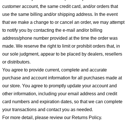
customer account, the same credit card, and/or orders that
use the same billing and/or shipping address. In the event
that we make a change to or cancel an order, we may attempt
to notify you by contacting the e-mail and/or billing
address/phone number provided at the time the order was
made. We reserve the right to limit or prohibit orders that, in
our sole judgment, appear to be placed by dealers, resellers
or distributors.
You agree to provide current, complete and accurate
purchase and account information for all purchases made at
our store. You agree to promptly update your account and
other information, including your email address and credit
card numbers and expiration dates, so that we can complete
your transactions and contact you as needed.
For more detail, please review our Returns Policy.