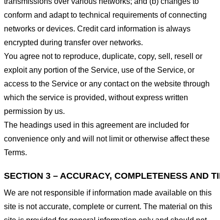
transmissions over various networks; and (b) changes to
conform and adapt to technical requirements of connecting
networks or devices. Credit card information is always
encrypted during transfer over networks.
You agree not to reproduce, duplicate, copy, sell, resell or
exploit any portion of the Service, use of the Service, or
access to the Service or any contact on the website through
which the service is provided, without express written
permission by us.
The headings used in this agreement are included for
convenience only and will not limit or otherwise affect these
Terms.
SECTION 3 – ACCURACY, COMPLETENESS AND T
We are not responsible if information made available on this
site is not accurate, complete or current. The material on this