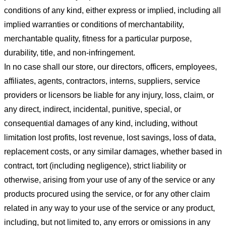
conditions of any kind, either express or implied, including all
implied warranties or conditions of merchantability,
merchantable quality, fitness for a particular purpose,
durability, title, and non-infringement.
In no case shall our store
, our directors, officers, employees,
affiliates, agents, contractors, interns, suppliers, service
providers or licensors be liable for any injury, loss, claim, or
any direct, indirect, incidental, punitive, special, or
consequential damages of any kind, including, without
limitation lost profits, lost revenue, lost savings, loss of data,
replacement costs, or any similar damages, whether based in
contract, tort (including negligence), strict liability or
otherwise, arising from your use of any of the service or any
products procured using the service, or for any other claim
related in any way to your use of the service or any product,
including, but not limited to, any errors or omissions in any