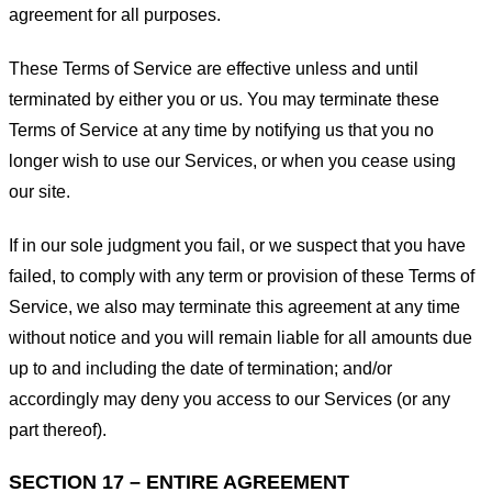
agreement for all purposes.
These Terms of Service are effective unless and until
terminated by either you or us. You may terminate these
Terms of Service at any time by notifying us that you no
longer wish to use our Services, or when you cease using
our site.
If in our sole judgment you fail, or we suspect that you have
failed, to comply with any term or provision of these Terms of
Service, we also may terminate this agreement at any time
without notice and you will remain liable for all amounts due
up to and including the date of termination; and/or
accordingly may deny you access to our Services (or any
part thereof).
SECTION 17 – ENTIRE AGREEMENT