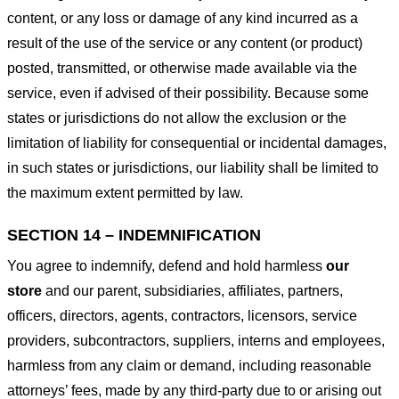
content, or any loss or damage of any kind incurred as a
result of the use of the service or any content (or product)
posted, transmitted, or otherwise made available via the
service, even if advised of their possibility. Because some
states or jurisdictions do not allow the exclusion or the
limitation of liability for consequential or incidental damages,
in such states or jurisdictions, our liability shall be limited to
the maximum extent permitted by law.
SECTION 14 – INDEMNIFICATION
You agree to indemnify, defend and hold harmless
our
store
and our parent, subsidiaries, affiliates, partners,
officers, directors, agents, contractors, licensors, service
providers, subcontractors, suppliers, interns and employees,
harmless from any claim or demand, including reasonable
attorneys’ fees, made by any third-party due to or arising out