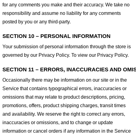
for any comments you make and their accuracy. We take no
responsibility and assume no liability for any comments
posted by you or any third-party.
SECTION 10 – PERSONAL INFORMATION
Your submission of personal information through the store is
governed by our Privacy Policy. To view our Privacy Policy.
SECTION 11 – ERRORS, INACCURACIES AND OMI
Occasionally there may be information on our site or in the
Service that contains typographical errors, inaccuracies or
omissions that may relate to product descriptions, pricing,
promotions, offers, product shipping charges, transit times
and availability. We reserve the right to correct any errors,
inaccuracies or omissions, and to change or update
information or cancel orders if any information in the Service