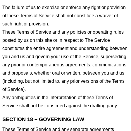
The failure of us to exercise or enforce any right or provision
of these Terms of Service shall not constitute a waiver of
such right or provision.
These Terms of Service and any policies or operating rules
posted by us on this site or in respect to The Service
constitutes the entire agreement and understanding between
you and us and govern your use of the Service, superseding
any prior or contemporaneous agreements, communications
and proposals, whether oral or written, between you and us
(including, but not limited to, any prior versions of the Terms
of Service).
Any ambiguities in the interpretation of these Terms of
Service shall not be construed against the drafting party.
SECTION 18 – GOVERNING LAW
These Terms of Service and any separate agreements