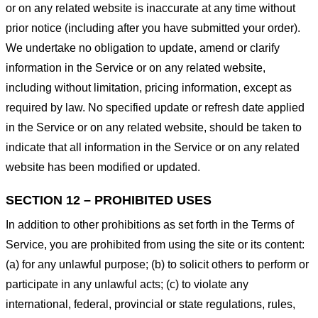
or on any related website is inaccurate at any time without
prior notice (including after you have submitted your order).
We undertake no obligation to update, amend or clarify
information in the Service or on any related website,
including without limitation, pricing information, except as
required by law. No specified update or refresh date applied
in the Service or on any related website, should be taken to
indicate that all information in the Service or on any related
website has been modified or updated.
SECTION 12 – PROHIBITED USES
In addition to other prohibitions as set forth in the Terms of
Service, you are prohibited from using the site or its content:
(a) for any unlawful purpose; (b) to solicit others to perform or
participate in any unlawful acts; (c) to violate any
international, federal, provincial or state regulations, rules,