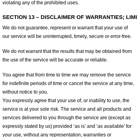
violating any of the prohibited uses.
SECTION 13 – DISCLAIMER OF WARRANTIES; LIMI
We do not guarantee, represent or warrant that your use of
our service will be uninterrupted, timely, secure or error-free.
We do not warrant that the results that may be obtained from
the use of the service will be accurate or reliable.
You agree that from time to time we may remove the service
for indefinite periods of time or cancel the service at any time,
without notice to you.
You expressly agree that your use of, or inability to use, the
service is at your sole risk. The service and all products and
services delivered to you through the service are (except as
expressly stated by us) provided ‘as is’ and ‘as available’ for
your use, without any representation, warranties or