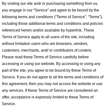
By visiting our site and/ or purchasing something from us,
you engage in our “Service” and agree to be bound by the
following terms and conditions (“Terms of Service”, “Terms”),
including those additional terms and conditions and policies
referenced herein and/or available by hyperlink. These
Terms of Service apply to all users of the site, including
without limitation users who are browsers, vendors,
customers, merchants, and/ or contributors of content.
Please read these Terms of Service carefully before
accessing or using our website. By accessing or using any
part of the site, you agree to be bound by these Terms of
Service. If you do not agree to all the terms and conditions of
this agreement, then you may not access the website or use
any services. If these Terms of Service are considered an
offer, acceptance is expressly limited to these Terms of
Service.