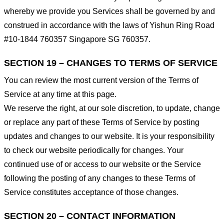
whereby we provide you Services shall be governed by and
construed in accordance with the laws of Yishun Ring Road
#10-1844 760357 Singapore SG 760357.
SECTION 19 – CHANGES TO TERMS OF SERVICE
You can review the most current version of the Terms of
Service at any time at this page.
We reserve the right, at our sole discretion, to update, change
or replace any part of these Terms of Service by posting
updates and changes to our website. It is your responsibility
to check our website periodically for changes. Your
continued use of or access to our website or the Service
following the posting of any changes to these Terms of
Service constitutes acceptance of those changes.
SECTION 20 – CONTACT INFORMATION