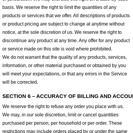
basis. We reserve the right to limit the quantities of any
products or services that we offer. All descriptions of products
or product pricing are subject to change at anytime without
notice, at the sole discretion of us. We reserve the right to
discontinue any product at any time. Any offer for any product
or service made on this site is void where prohibited.
We do not warrant that the quality of any products, services,
information, or other material purchased or obtained by you
will meet your expectations, or that any errors in the Service
will be corrected.
SECTION 6 – ACCURACY OF BILLING AND ACCO
We reserve the right to refuse any order you place with us.
We may, in our sole discretion, limit or cancel quantities
purchased per person, per household or per order. These
restrictions may include orders placed by or under the same