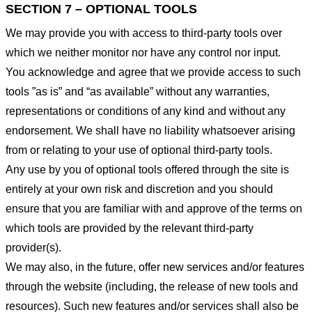
SECTION 7 – OPTIONAL TOOLS
We may provide you with access to third-party tools over
which we neither monitor nor have any control nor input.
You acknowledge and agree that we provide access to such
tools ”as is” and “as available” without any warranties,
representations or conditions of any kind and without any
endorsement. We shall have no liability whatsoever arising
from or relating to your use of optional third-party tools.
Any use by you of optional tools offered through the site is
entirely at your own risk and discretion and you should
ensure that you are familiar with and approve of the terms on
which tools are provided by the relevant third-party
provider(s).
We may also, in the future, offer new services and/or features
through the website (including, the release of new tools and
resources). Such new features and/or services shall also be