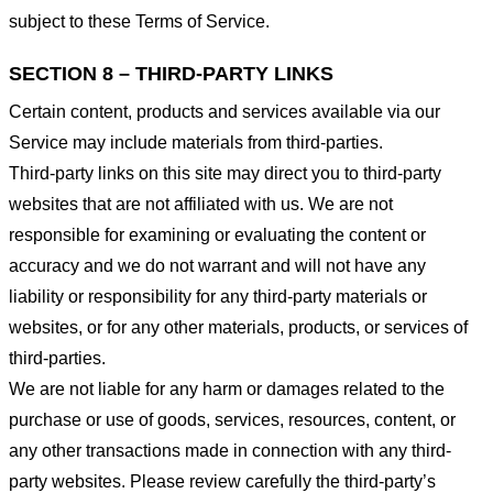
subject to these Terms of Service.
SECTION 8 – THIRD-PARTY LINKS
Certain content, products and services available via our
Service may include materials from third-parties.
Third-party links on this site may direct you to third-party
websites that are not affiliated with us. We are not
responsible for examining or evaluating the content or
accuracy and we do not warrant and will not have any
liability or responsibility for any third-party materials or
websites, or for any other materials, products, or services of
third-parties.
We are not liable for any harm or damages related to the
purchase or use of goods, services, resources, content, or
any other transactions made in connection with any third-
party websites. Please review carefully the third-party’s