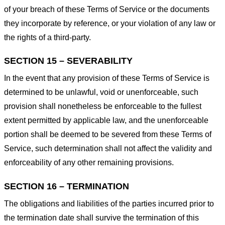
of your breach of these Terms of Service or the documents
they incorporate by reference, or your violation of any law or
the rights of a third-party.
SECTION 15 – SEVERABILITY
In the event that any provision of these Terms of Service is
determined to be unlawful, void or unenforceable, such
provision shall nonetheless be enforceable to the fullest
extent permitted by applicable law, and the unenforceable
portion shall be deemed to be severed from these Terms of
Service, such determination shall not affect the validity and
enforceability of any other remaining provisions.
SECTION 16 – TERMINATION
The obligations and liabilities of the parties incurred prior to
the termination date shall survive the termination of this