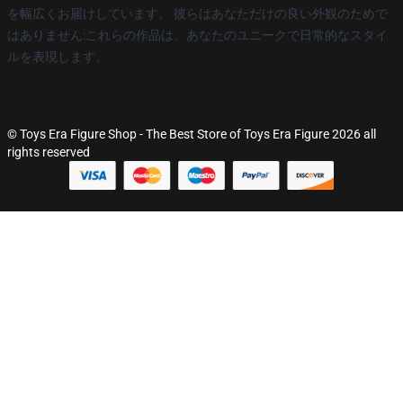
を幅広くお届けしています。 彼らはあなただけの良い外観のためで
はありません:これらの作品は、あなたのユニークで日常的なスタイ
ルを表現します。
© Toys Era Figure Shop - The Best Store of Toys Era Figure 2026 all
rights reserved