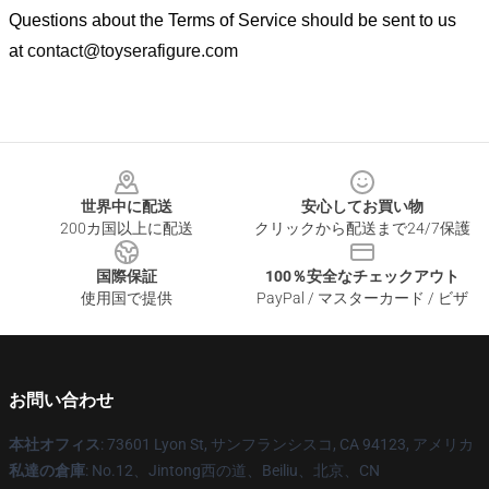
Questions about the Terms of Service should be sent to us
at
contact@toyserafigure.com
Footer
世界中に配送
安心してお買い物
200カ国以上に配送
クリックから配送まで24/7保護
国際保証
100％安全なチェックアウト
使用国で提供
PayPal / マスターカード / ビザ
お問い合わせ
本社オフィス
: 73601 Lyon St, サンフランシスコ, CA 94123, アメリカ
私達の倉庫
: No.12、Jintong西の道、Beiliu、北京、CN