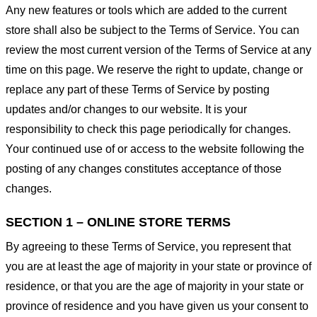
Any new features or tools which are added to the current
store shall also be subject to the Terms of Service. You can
review the most current version of the Terms of Service at any
time on this page. We reserve the right to update, change or
replace any part of these Terms of Service by posting
updates and/or changes to our website. It is your
responsibility to check this page periodically for changes.
Your continued use of or access to the website following the
posting of any changes constitutes acceptance of those
changes.
SECTION 1 – ONLINE STORE TERMS
By agreeing to these Terms of Service, you represent that
you are at least the age of majority in your state or province of
residence, or that you are the age of majority in your state or
province of residence and you have given us your consent to