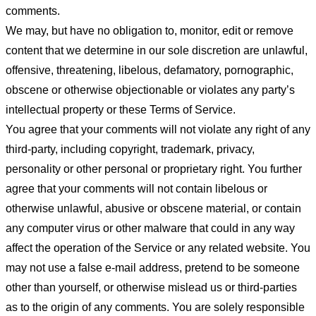
comments.
We may, but have no obligation to, monitor, edit or remove
content that we determine in our sole discretion are unlawful,
offensive, threatening, libelous, defamatory, pornographic,
obscene or otherwise objectionable or violates any party’s
intellectual property or these Terms of Service.
You agree that your comments will not violate any right of any
third-party, including copyright, trademark, privacy,
personality or other personal or proprietary right. You further
agree that your comments will not contain libelous or
otherwise unlawful, abusive or obscene material, or contain
any computer virus or other malware that could in any way
affect the operation of the Service or any related website. You
may not use a false e-mail address, pretend to be someone
other than yourself, or otherwise mislead us or third-parties
as to the origin of any comments. You are solely responsible