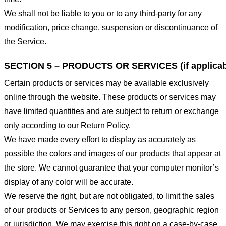
We shall not be liable to you or to any third-party for any
modification, price change, suspension or discontinuance of
the Service.
SECTION 5 – PRODUCTS OR SERVICES (if applicab
Certain products or services may be available exclusively
online through the website. These products or services may
have limited quantities and are subject to return or exchange
only according to our Return Policy.
We have made every effort to display as accurately as
possible the colors and images of our products that appear at
the store. We cannot guarantee that your computer monitor’s
display of any color will be accurate.
We reserve the right, but are not obligated, to limit the sales
of our products or Services to any person, geographic region
or jurisdiction. We may exercise this right on a case-by-case