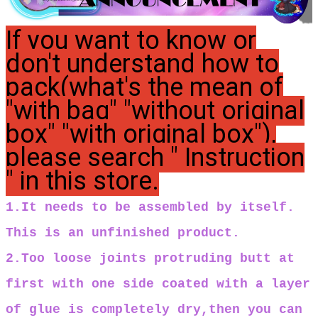
If you want to know or
don't understand how to
pack(what's the mean of
"with bag" "without original
box" "with original box"),
please search " Instruction
" in this store.
1.It needs to be assembled by itself.
This is an unfinished product.
2.Too loose joints protruding butt at
first with one side coated with a layer
of glue is completely dry,then you can