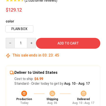
(2 customer reviews)
$129.12
color
PLAIN BOX
Quantity
ADD TO CART
This sale ends in
03
:
23
:
43
Deliver to United States
Cost to ship:
$6.99
Standard - Order today to get by
Aug. 10 - Aug. 17
Production
Shipping
Delivered
Today
Aug. 06
Aug. 10 - Aug. 17