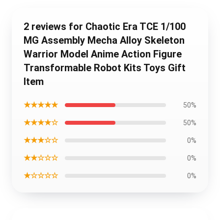
2 reviews for Chaotic Era TCE 1/100
MG Assembly Mecha Alloy Skeleton
Warrior Model Anime Action Figure
Transformable Robot Kits Toys Gift
Item
★★★★★
50%
★★★★☆
50%
★★★☆☆
0%
★★☆☆☆
0%
★☆☆☆☆
0%