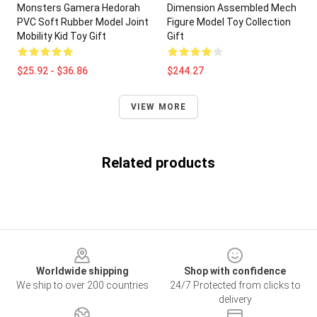
Monsters Gamera Hedorah
Dimension Assembled Mech
PVC Soft Rubber Model Joint
Figure Model Toy Collection
Mobility Kid Toy Gift
Gift
$25.92 - $36.86
$244.27
VIEW MORE
Related products
Footer
Worldwide shipping
Shop with confidence
We ship to over 200 countries
24/7 Protected from clicks to
delivery