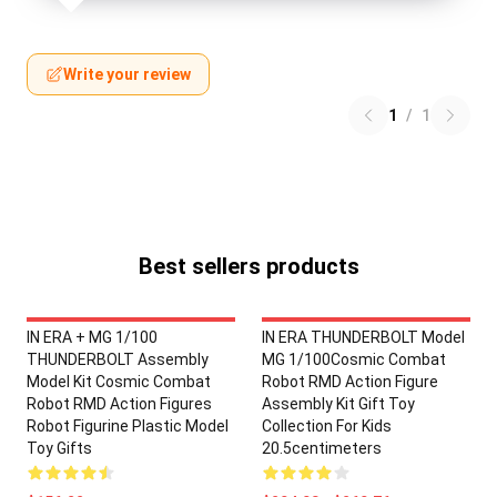
Write your review
1
/
1
Best sellers products
IN ERA + MG 1/100
IN ERA THUNDERBOLT Model
THUNDERBOLT Assembly
MG 1/100Cosmic Combat
Model Kit Cosmic Combat
Robot RMD Action Figure
Robot RMD Action Figures
Assembly Kit Gift Toy
Robot Figurine Plastic Model
Collection For Kids
Toy Gifts
20.5centimeters