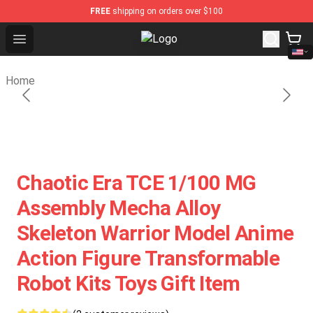
FREE
shipping on orders over $100
Open menu
Toys Era Figure Shop - The Best St
Home
Chaotic Era TCE 1/100 MG
Assembly Mecha Alloy
Skeleton Warrior Model Anime
Action Figure Transformable
Robot Kits Toys Gift Item