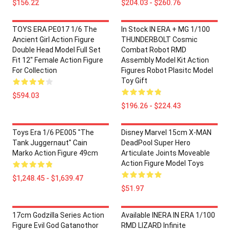
$156.22
$204.03 - $260.76
TOYS ERA PE017 1/6 The
In Stock IN ERA + MG 1/100
Ancient Girl Action Figure
THUNDERBOLT Cosmic
Double Head Model Full Set
Combat Robot RMD
Fit 12" Female Action Figure
Assembly Model Kit Action
For Collection
Figures Robot Plasitc Model
Toy Gift
$594.03
$196.26 - $224.43
Toys Era 1/6 PE005 "The
Disney Marvel 15cm X-MAN
Tank Juggernaut" Cain
DeadPool Super Hero
Marko Action Figure 49cm
Articulate Joints Moveable
Action Figure Model Toys
$1,248.45 - $1,639.47
$51.97
17cm Godzilla Series Action
Available INERA IN ERA 1/100
Figure Evil God Gatanothor
RMD LIZARD Infinite