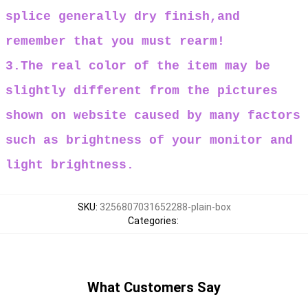
splice generally dry finish,and
remember that you must rearm!
3.The real color of the item may be
slightly different from the pictures
shown on website caused by many factors
such as brightness of your monitor and
light brightness.
SKU
:
3256807031652288-plain-box
Categories
:
What Customers Say