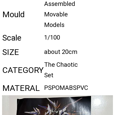
Assembled
Mould
Movable
Models
Scale
1/100
SIZE
about 20cm
The Chaotic
CATEGORY
Set
MATERAL
PSPOMABSPVC