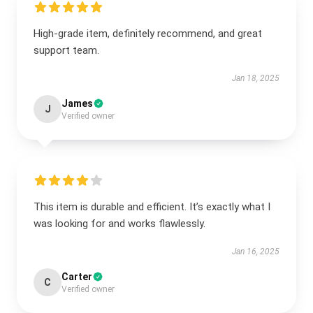
High-grade item, definitely recommend, and great
support team.
Jan 18, 2025
James
J
Verified owner
This item is durable and efficient. It’s exactly what I
was looking for and works flawlessly.
Jan 16, 2025
Carter
C
Verified owner