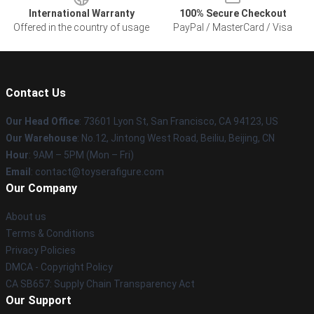
International Warranty
100% Secure Checkout
Offered in the country of usage
PayPal / MasterCard / Visa
Contact Us
Our Head Office
: 73601 Lyon St, San Francisco, CA 94123, US
Our Warehouse
: No.12, Jintong West Road, Beiliu, Beijing, CN
Hour
: 9AM – 5PM (Mon – Fri)
Email
: contact@toyserafigure.com
Our Company
About us
Terms & Conditions
Privacy Policies
DMCA - Copyright Policy
CA SB657: Supply Chain Transparency Act
Our Support