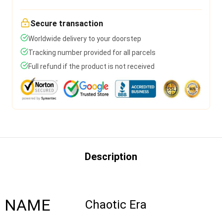
Secure transaction
Worldwide delivery to your doorstep
Tracking number provided for all parcels
Full refund if the product is not received
Description
NAME
Chaotic Era